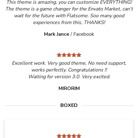
This theme is amazing, you can customize EVERYTHING!
The theme is a game changer for the Envato Market, can’t
wait for the future with Flatsome. Soo many good
experiences from this, THANKS!
Mark Jance
/
Facebook
Excellent work. Very good theme, No need support,
works perfectly. Congratulations !!
Waiting for version 3.0. Very excited.
MIRORIM
BOXED