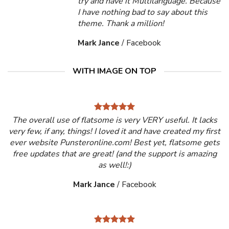
try and have it Multilanguage. Because
I have nothing bad to say about this
theme. Thank a million!
Mark Jance
/
Facebook
WITH IMAGE ON TOP
The overall use of flatsome is very VERY useful. It lacks
very few, if any, things! I loved it and have created my first
ever website Punsteronline.com! Best yet, flatsome gets
free updates that are great! (and the support is amazing
as well!:)
Mark Jance
/
Facebook