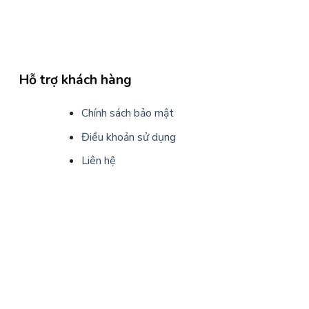
Hỗ trợ khách hàng
Chính sách bảo mật
Điều khoản sử dụng
Liên hệ