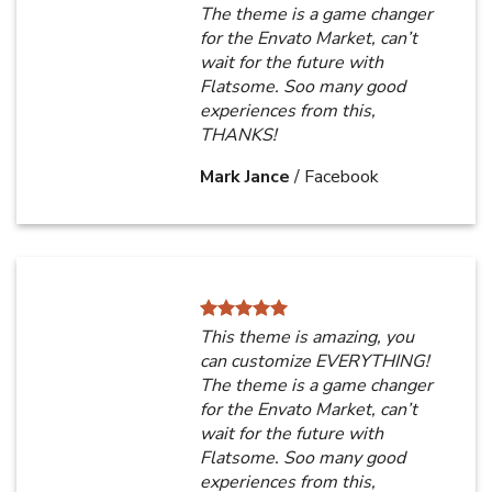
The theme is a game changer
for the Envato Market, can’t
wait for the future with
Flatsome. Soo many good
experiences from this,
THANKS!
Mark Jance
/
Facebook
This theme is amazing, you
can customize EVERYTHING!
The theme is a game changer
for the Envato Market, can’t
wait for the future with
Flatsome. Soo many good
experiences from this,