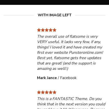
WITH IMAGE LEFT
The overall use of flatsome is very
VERY useful. It lacks very few, if any,
things! I loved it and have created my
first ever website Punsteronline.com!
Best yet, flatsome gets free updates
that are great! (and the support is
amazing as well!:)
Mark Jance
/
Facebook
This is a FANTASTIC Theme. Do you
think that in the next version you could