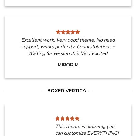
Excellent work. Very good theme, No need
support, works perfectly. Congratulations !!
Waiting for version 3.0. Very excited.
MIRORIM
BOXED VERTICAL
This theme is amazing, you
can customize EVERYTHING!