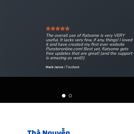
The overall use of flatsome is very VERY
useful. It lacks very few, if any, things! I loved
it and have created my first ever website
Punsteronline.com! Best yet, flatsome gets
free updates that are great! (and the support
is amazing as well!:)
Mark Jance
/
Facebook