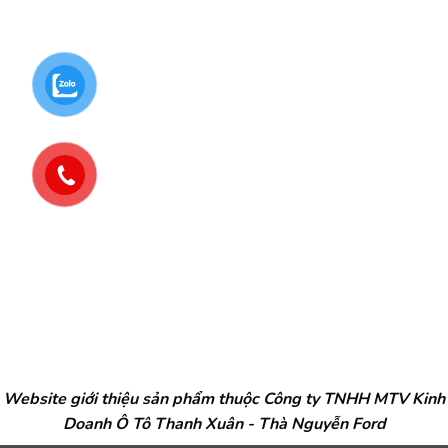
Website giới thiệu sản phẩm thuộc Công ty TNHH MTV Kinh
Doanh Ô Tô Thanh Xuân - Thà Nguyễn Ford