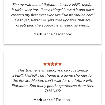
The overall use of flatsome is very VERY useful.
It lacks very few, if any, things! I loved it and have
created my first ever website Punsteronline.com!
Best yet, flatsome gets free updates that are
great! (and the support is amazing as well!:)
Mark Jance
/
Facebook
This theme is amazing, you can customize
EVERYTHING! The theme is a game changer for
the Envato Market, can’t wait for the future with
Flatsome. Soo many good experiences from this,
THANKS!
Mark Jance
/
Facebook