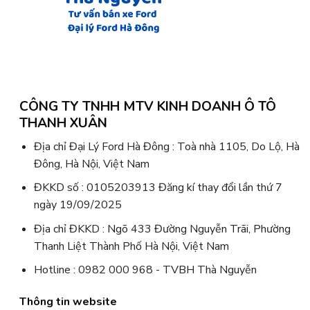
CÔNG TY TNHH MTV KINH DOANH Ô TÔ
THANH XUÂN
Địa chỉ Đại Lý Ford Hà Đông : Toà nhà 1105, Do Lộ, Hà
Đông, Hà Nội, Việt Nam
ĐKKD số : 0105203913 Đăng kí thay đổi lần thứ 7
ngày 19/09/2025
Địa chỉ ĐKKD : Ngõ 433 Đường Nguyễn Trãi, Phường
Thanh Liệt Thành Phố Hà Nội, Việt Nam
Hotline : 0982 000 968 - TVBH Thà Nguyễn
Thông tin website