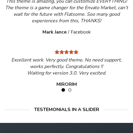
This theme is amazing, you can customize EVERYTHING!
The theme is a game changer for the Envato Market, can’t
wait for the future with Flatsome. Soo many good
experiences from this, THANKS!
Mark Jance
/
Facebook
Excellent work. Very good theme, No need support,
works perfectly. Congratulations !!
Waiting for version 3.0. Very excited.
MIRORIM
TESTEMONIALS IN A SLIDER