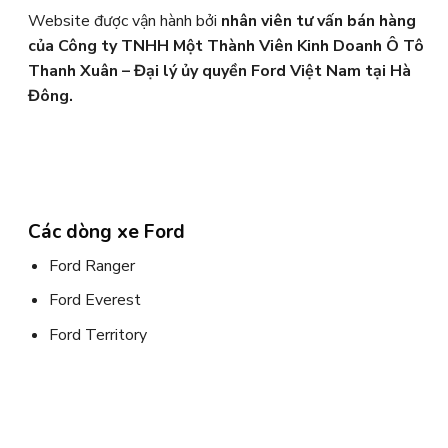
Website được vận hành bởi
nhân viên tư vấn bán hàng
của Công ty TNHH Một Thành Viên Kinh Doanh Ô Tô
Thanh Xuân – Đại lý ủy quyền Ford Việt Nam tại Hà
Đông.
Các dòng xe Ford
Ford Ranger
Ford Everest
Ford Territory