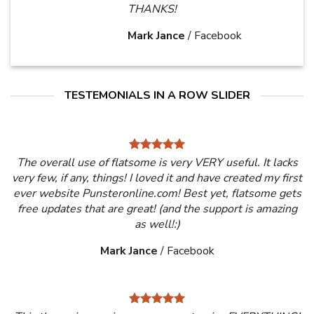
THANKS!
Mark Jance
/
Facebook
TESTEMONIALS IN A ROW SLIDER
The overall use of flatsome is very VERY useful. It lacks
very few, if any, things! I loved it and have created my first
ever website Punsteronline.com! Best yet, flatsome gets
free updates that are great! (and the support is amazing
as well!:)
Mark Jance
/
Facebook